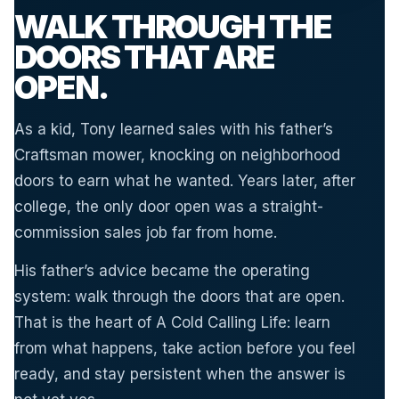
WALK THROUGH THE
DOORS THAT ARE
OPEN.
As a kid, Tony learned sales with his father’s
Craftsman mower, knocking on neighborhood
doors to earn what he wanted. Years later, after
college, the only door open was a straight-
commission sales job far from home.
His father’s advice became the operating
system: walk through the doors that are open.
That is the heart of A Cold Calling Life: learn
from what happens, take action before you feel
ready, and stay persistent when the answer is