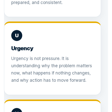
prepared, and consistent.
U
Urgency
Urgency is not pressure. It is
understanding why the problem matters
now, what happens if nothing changes,
and why action has to move forward.