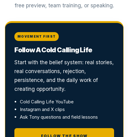
free preview, team training, or speaking.
MOVEMENT FIRST
Follow A Cold Calling Life
Start with the belief system: real stories,
real conversations, rejection,
persistence, and the daily work of
creating opportunity.
Cold Calling Life YouTube
Instagram and X clips
Ask Tony questions and field lessons
FOLLOW THE SHOW