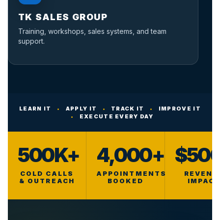
TK SALES GROUP
Training, workshops, sales systems, and team
support.
LEARN IT
•
APPLY IT
•
TRACK IT
•
IMPROVE IT
•
EXECUTE EVERY DAY
500K+
4,000+
$50
COLD CALLS
APPOINTMENTS
REVENU
& OUTREACH
BOOKED
IMPAC