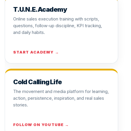
T.U.N.E. Academy
Online sales execution training with scripts,
questions, follow-up discipline, KPI tracking,
and daily habits.
START ACADEMY →
Cold Calling Life
The movement and media platform for learning,
action, persistence, inspiration, and real sales
stories.
FOLLOW ON YOUTUBE →