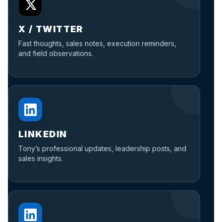
X / TWITTER
Fast thoughts, sales notes, execution reminders,
and field observations.
LINKEDIN
Tony’s professional updates, leadership posts, and
sales insights.