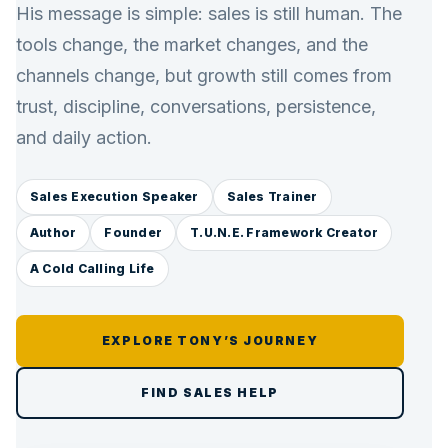
His message is simple: sales is still human. The
tools change, the market changes, and the
channels change, but growth still comes from
trust, discipline, conversations, persistence,
and daily action.
Sales Execution Speaker
Sales Trainer
Author
Founder
T.U.N.E. Framework Creator
A Cold Calling Life
EXPLORE TONY’S JOURNEY
FIND SALES HELP