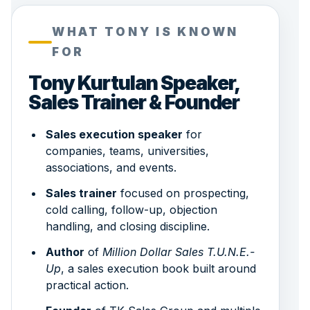
WHAT TONY IS KNOWN
FOR
Tony Kurtulan Speaker,
Sales Trainer & Founder
Sales execution speaker
for
companies, teams, universities,
associations, and events.
Sales trainer
focused on prospecting,
cold calling, follow-up, objection
handling, and closing discipline.
Author
of
Million Dollar Sales T.U.N.E.-
Up
, a sales execution book built around
practical action.