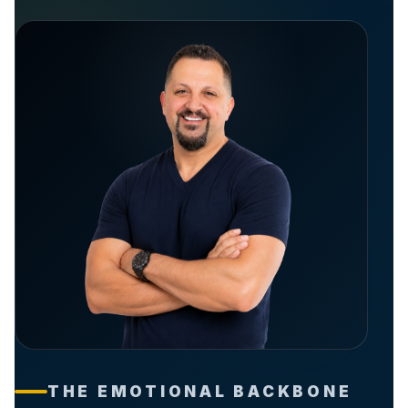
THE EMOTIONAL BACKBONE