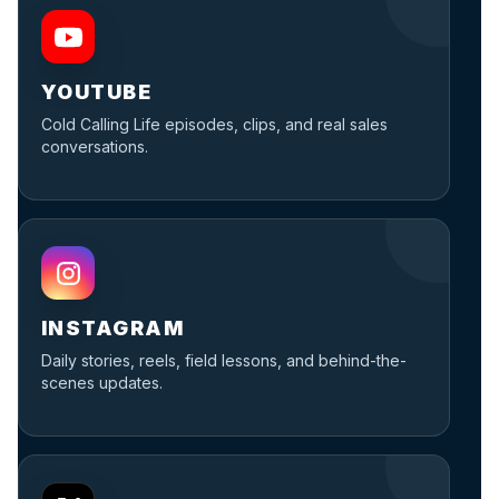
YOUTUBE
Cold Calling Life episodes, clips, and real sales
conversations.
INSTAGRAM
Daily stories, reels, field lessons, and behind-the-
scenes updates.