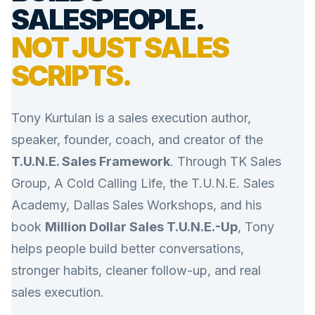
SALESPEOPLE.
NOT JUST SALES
SCRIPTS.
Tony Kurtulan is a sales execution author,
speaker, founder, coach, and creator of the
T.U.N.E. Sales Framework
. Through TK Sales
Group, A Cold Calling Life, the T.U.N.E. Sales
Academy, Dallas Sales Workshops, and his
book
Million Dollar Sales T.U.N.E.-Up
, Tony
helps people build better conversations,
stronger habits, cleaner follow-up, and real
sales execution.