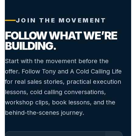
JOIN THE MOVEMENT
FOLLOW WHAT WE’RE
BUILDING.
Start with the movement before the
offer. Follow Tony and A Cold Calling Life
for real sales stories, practical execution
lessons, cold calling conversations,
workshop clips, book lessons, and the
behind-the-scenes journey.