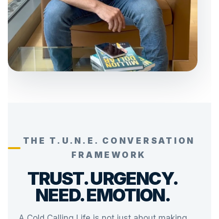
THE T.U.N.E. CONVERSATION
FRAMEWORK
TRUST. URGENCY.
NEED. EMOTION.
A Cold Calling Life is not just about making