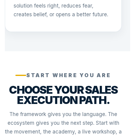
solution feels right, reduces fear,
creates belief, or opens a better future.
START WHERE YOU ARE
CHOOSE YOUR SALES
EXECUTION PATH.
The framework gives you the language. The
ecosystem gives you the next step. Start with
the movement, the academy, a live workshop, a