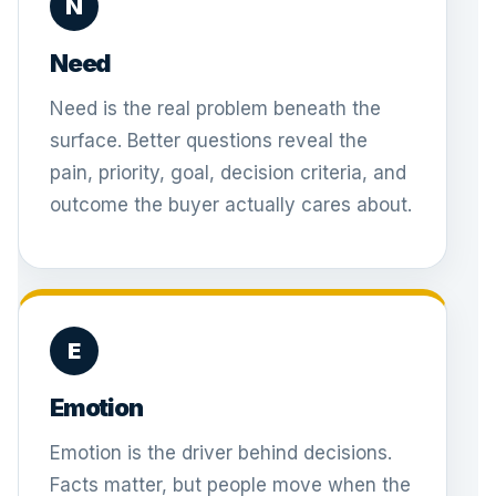
N
Need
Need is the real problem beneath the
surface. Better questions reveal the
pain, priority, goal, decision criteria, and
outcome the buyer actually cares about.
E
Emotion
Emotion is the driver behind decisions.
Facts matter, but people move when the