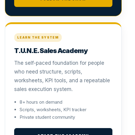
LEARN THE SYSTEM
T.U.N.E. Sales Academy
The self-paced foundation for people
who need structure, scripts,
worksheets, KPI tools, and a repeatable
sales execution system.
8+ hours on demand
Scripts, worksheets, KPI tracker
Private student community