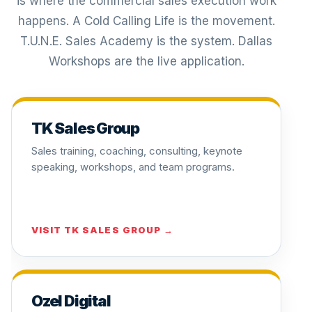
is where the commercial sales execution work
happens. A Cold Calling Life is the movement.
T.U.N.E. Sales Academy is the system. Dallas
Workshops are the live application.
TK Sales Group
Sales training, coaching, consulting, keynote
speaking, workshops, and team programs.
VISIT TK SALES GROUP →
Ozel Digital