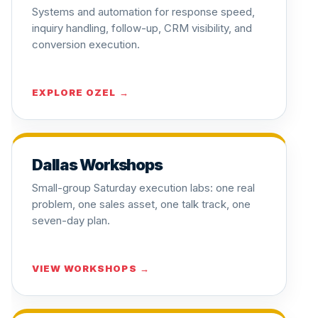
Systems and automation for response speed,
inquiry handling, follow-up, CRM visibility, and
conversion execution.
EXPLORE OZEL →
Dallas Workshops
Small-group Saturday execution labs: one real
problem, one sales asset, one talk track, one
seven-day plan.
VIEW WORKSHOPS →