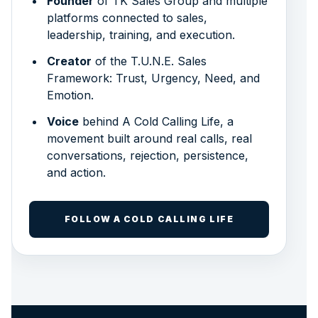
Founder
of TK Sales Group and multiple
platforms connected to sales,
leadership, training, and execution.
Creator
of the T.U.N.E. Sales
Framework: Trust, Urgency, Need, and
Emotion.
Voice
behind A Cold Calling Life, a
movement built around real calls, real
conversations, rejection, persistence,
and action.
FOLLOW A COLD CALLING LIFE