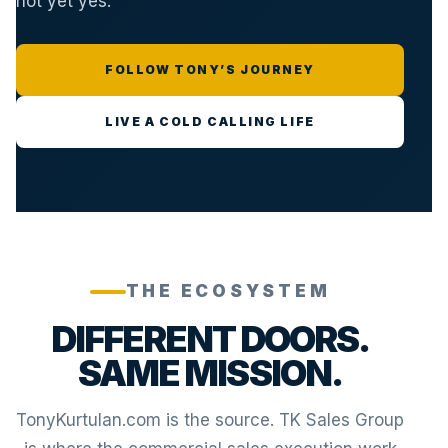
not yet yes.
FOLLOW TONY’S JOURNEY
LIVE A COLD CALLING LIFE
THE ECOSYSTEM
DIFFERENT DOORS.
SAME MISSION.
TonyKurtulan.com is the source. TK Sales Group