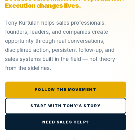
Execution changes lives.
Tony Kurtulan helps sales professionals,
founders, leaders, and companies create
opportunity through real conversations,
disciplined action, persistent follow-up, and
sales systems built in the field — not theory
from the sidelines.
FOLLOW THE MOVEMENT
START WITH TONY’S STORY
NEED SALES HELP?