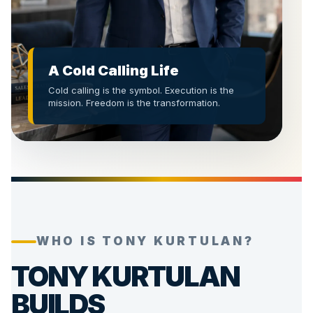
A Cold Calling Life
Cold calling is the symbol. Execution is the
mission. Freedom is the transformation.
WHO IS TONY KURTULAN?
TONY KURTULAN
BUILDS