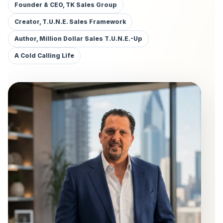
Founder & CEO, TK Sales Group
Creator, T.U.N.E. Sales Framework
Author, Million Dollar Sales T.U.N.E.-Up
A Cold Calling Life