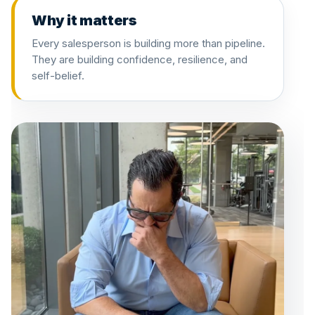
Why it matters
Every salesperson is building more than pipeline.
They are building confidence, resilience, and
self-belief.