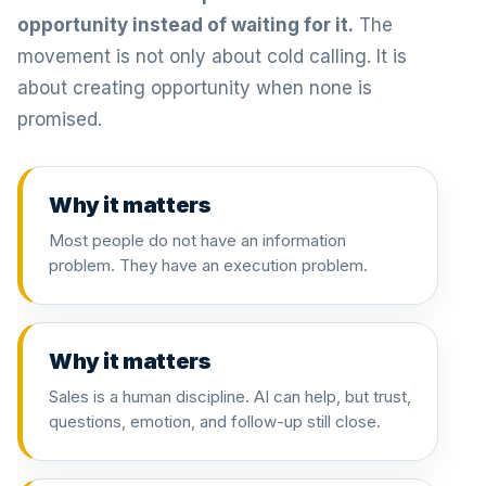
opportunity instead of waiting for it.
The
movement is not only about cold calling. It is
about creating opportunity when none is
promised.
Why it matters
Most people do not have an information
problem. They have an execution problem.
Why it matters
Sales is a human discipline. AI can help, but trust,
questions, emotion, and follow-up still close.