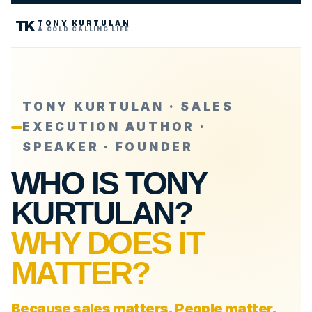
TK
TONY KURTULAN
A COLD CALLING LIFE
TONY KURTULAN · SALES
EXECUTION AUTHOR ·
SPEAKER · FOUNDER
WHO IS TONY
KURTULAN?
WHY DOES IT
MATTER?
Because sales matters. People matter.