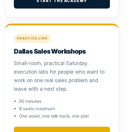
START THE ACADEMY
PRACTICE LIVE
Dallas Sales Workshops
Small-room, practical Saturday
execution labs for people who want to
work on one real sales problem and
leave with a next step.
90 minutes
8 seats maximum
One asset, one talk track, one plan