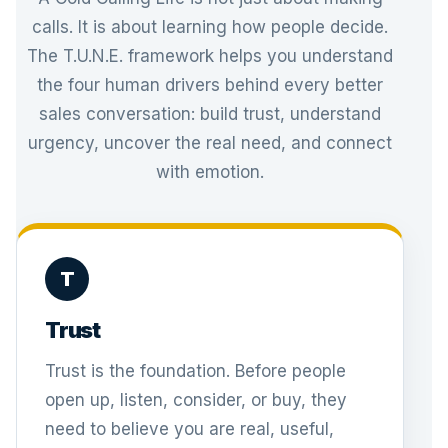
calls. It is about learning how people decide.
The T.U.N.E. framework helps you understand
the four human drivers behind every better
sales conversation: build trust, understand
urgency, uncover the real need, and connect
with emotion.
T
Trust
Trust is the foundation. Before people
open up, listen, consider, or buy, they
need to believe you are real, useful,