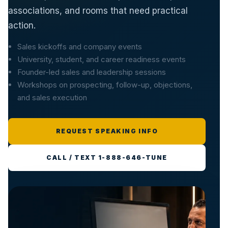
associations, and rooms that need practical
action.
Sales kickoffs and company events
University, student, and career readiness events
Founder-led sales and leadership sessions
Workshops on prospecting, follow-up, objections,
and sales execution
REQUEST SPEAKING INFO
CALL / TEXT 1-888-646-TUNE