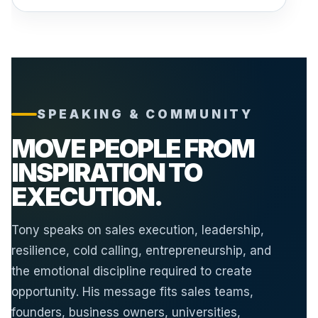
SPEAKING & COMMUNITY
MOVE PEOPLE FROM
INSPIRATION TO
EXECUTION.
Tony speaks on sales execution, leadership,
resilience, cold calling, entrepreneurship, and
the emotional discipline required to create
opportunity. His message fits sales teams,
founders, business owners, universities,