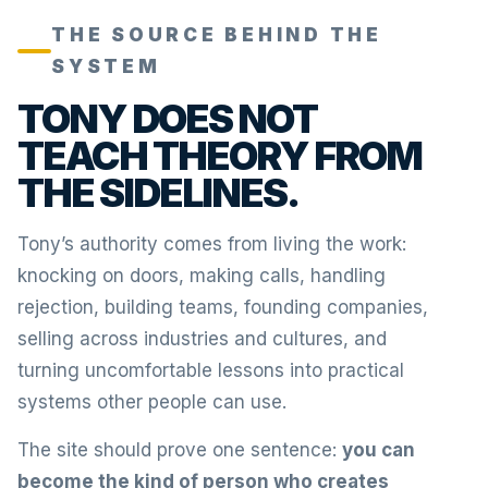
THE SOURCE BEHIND THE
SYSTEM
TONY DOES NOT
TEACH THEORY FROM
THE SIDELINES.
Tony’s authority comes from living the work:
knocking on doors, making calls, handling
rejection, building teams, founding companies,
selling across industries and cultures, and
turning uncomfortable lessons into practical
systems other people can use.
The site should prove one sentence:
you can
become the kind of person who creates